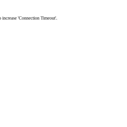
 to increase 'Connection Timeout'.