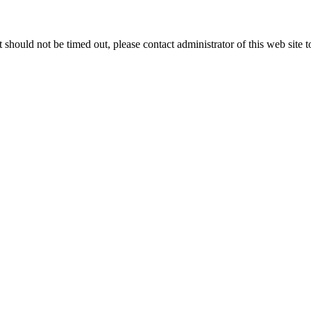
 it should not be timed out, please contact administrator of this web site