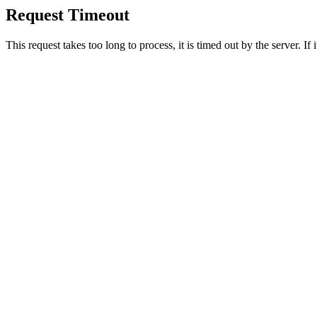
Request Timeout
This request takes too long to process, it is timed out by the server. If